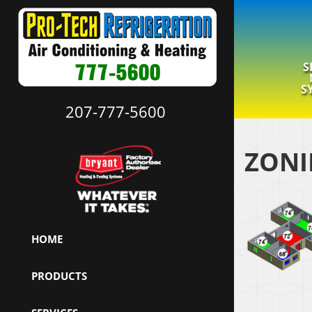
S
S
207-777-5600
ZONI
HOME
PRODUCTS