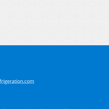
frigeration.com