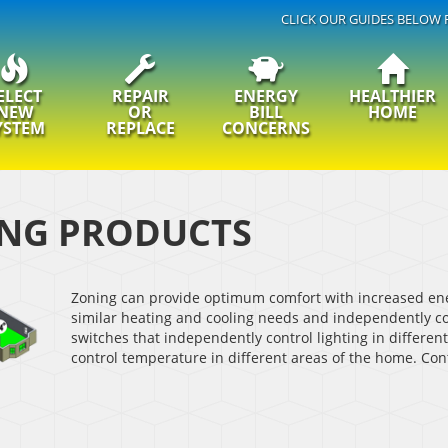
CLICK OUR GUIDES BELOW 
ELECT
REPAIR
ENERGY
HEALTHIER
NEW
OR
BILL
HOME
YSTEM
REPLACE
CONCERNS
NG PRODUCTS
Zoning can provide optimum comfort with increased ene
similar heating and cooling needs and independently con
switches that independently control lighting in differen
control temperature in different areas of the home. Con