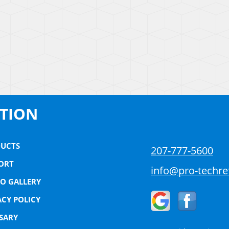
ATION
UCTS
207-777-5600
ORT
info@pro-techre
O GALLERY
ACY POLICY
SARY