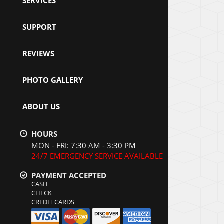
SERVICES
SUPPORT
REVIEWS
PHOTO GALLERY
ABOUT US
HOURS
MON - FRI: 7:30 AM - 3:30 PM
24/7 EMERGENCY SERVICE AVAILABLE
PAYMENT ACCEPTED
CASH
CHECK
CREDIT CARDS