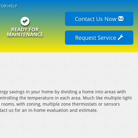
FOR HELP
Contact Us Now
READY FOR
MAINTENANCE
Request Service
rgy savings in your home by dividing a home into areas with
trolling the temperature in each area. Much like multiple light
t rooms, with zoning, multiple zone thermostats or sensors
tact us for an in-home evaluation and estimate.