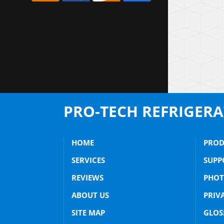
PRO-TECH REFRIGER
HOME
PROD
SERVICES
SUPP
REVIEWS
PHOT
ABOUT US
PRIV
SITE MAP
GLOS