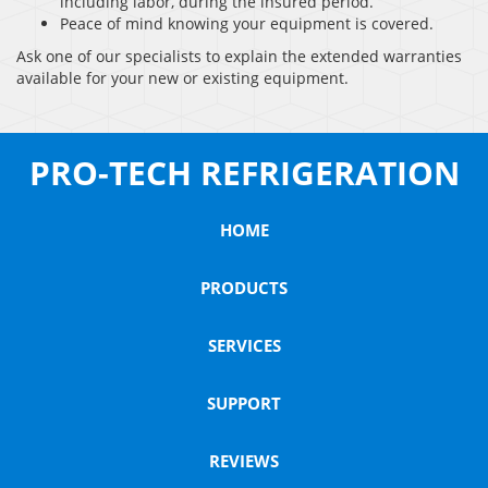
including labor, during the insured period.
Peace of mind knowing your equipment is covered.
Ask one of our specialists to explain the extended warranties
available for your new or existing equipment.
PRO-TECH REFRIGERATION
HOME
PRODUCTS
SERVICES
SUPPORT
REVIEWS